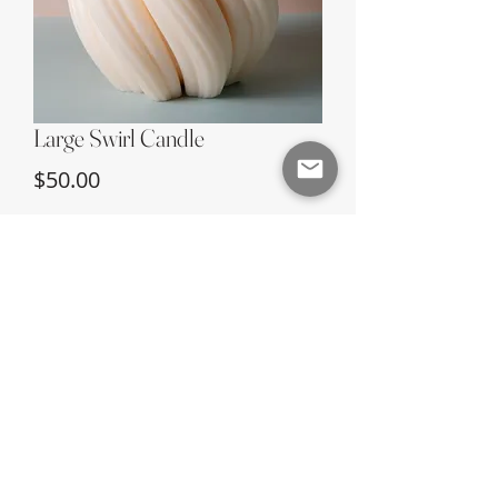
Large Swirl Candle
Price
$50.00
Quantity
*
Add to Cart
©2024 Earth & Fire Candle Company |
Site
Credit