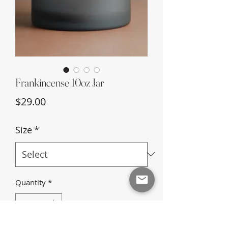
Frankincense 10oz Jar
Price
$29.00
Size
*
Quantity
*