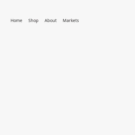
Home
Shop
About
Markets